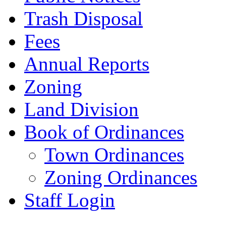
Trash Disposal
Fees
Annual Reports
Zoning
Land Division
Book of Ordinances
Town Ordinances
Zoning Ordinances
Staff Login