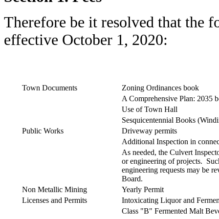
Therefore be it resolved that the 
effective October 1, 2020:
Town Documents
Zoning Ordinances book
A Comprehensive Plan: 2035 
Use of Town Hall
Sesquicentennial Books (Wind
Public Works
Driveway permits
Additional Inspection in connec
As needed, the Culvert Inspect
or engineering of projects. Su
engineering requests may be r
Board.
Non Metallic Mining
Yearly Permit
Licenses and Permits
Intoxicating Liquor and Ferme
Class "B" Fermented Malt Bev