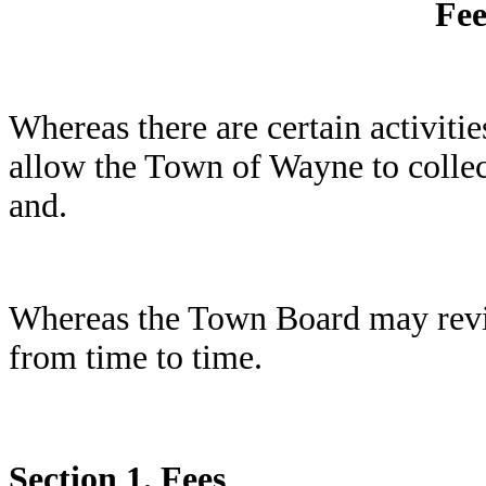
Fee
Whereas there are certain activiti
allow the Town of Wayne to collect 
and.
Whereas the Town Board may revie
from time to time.
Section 1.
Fees