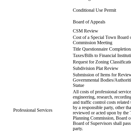
Conditional Use Permit
Board of Appeals
CSM Review
Cost of a Special Town Board 
Commission Meeting
Title Questionnaire Completion
Taxes/Bills to Financial Institu
Request for Zoning Classificat
Subdivision Plat Review
Submission of Items for Revie
Governmental Bodies/Authoritie
Statue
All costs of professional service
engineering, research, recording
and traffic control costs related 
by a responsible party, other t
Professional Services
reviewed or acted upon by th
Planning Commission, Board o
Board of Supervisors shall pass
party.