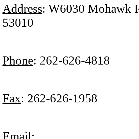
Address
: W6030 Mohawk Ro
53010
Phone
: 262-626-4818
Fax
: 262-626-1958
Email
: