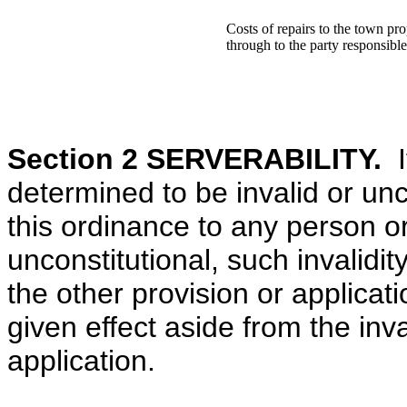
Costs of repairs to the town pro
through to the party responsibl
Section 2 SERVERABILITY.
If
determined to be invalid or unco
this ordinance to any person or
unconstitutional, such invalidity
the other provision or applicat
given effect aside from the inva
application.