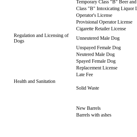
Temporary Class "B" Beer and 
Class "B" Intoxicating Liquor 
Operator's License
Provisional Operator License
Cigarette Retailer License
Regulation and Licensing of
Unneutered Male Dog
Dogs
Unspayed Female Dog
Neutered Male Dog
Spayed Female Dog
Replacement License
Late Fee
Health and Sanitation
Solid Waste
New Barrels
Barrels with ashes