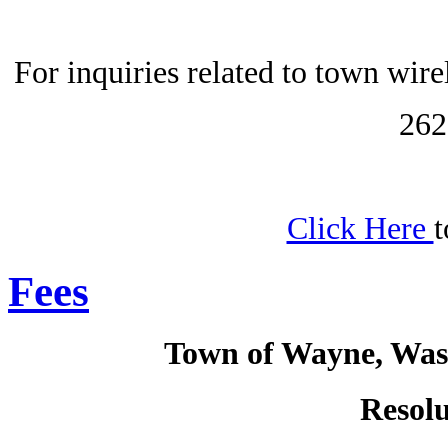
For inquiries related to town wir
262
Click Here
t
Fees
Town of Wayne, Was
Resolu