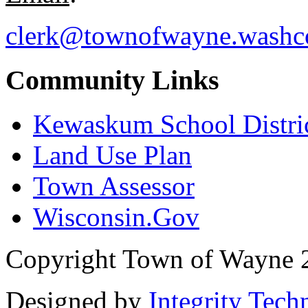
clerk@townofwayne.washc
Community Links
Kewaskum School Distri
Land Use Plan
Town Assessor
Wisconsin.Gov
Copyright Town of Wayne 
Designed by
Integrity Tech