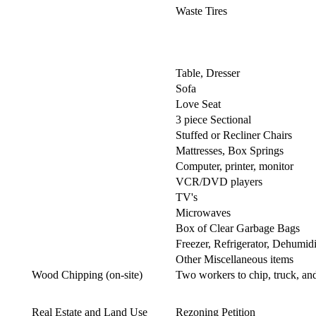
Waste Tires
Table, Dresser
Sofa
Love Seat
3 piece Sectional
Stuffed or Recliner Chairs
Mattresses, Box Springs
Computer, printer, monitor
VCR/DVD players
TV's
Microwaves
Box of Clear Garbage Bags
Freezer, Refrigerator, Dehumidi
Other Miscellaneous items
Wood Chipping (on-site)
Two workers to chip, truck, a
Real Estate and Land Use
Rezoning Petition