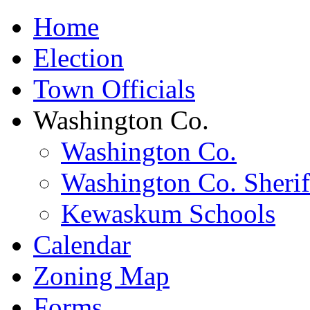
Home
Election
Town Officials
Washington Co.
Washington Co.
Washington Co. Sherif
Kewaskum Schools
Calendar
Zoning Map
Forms