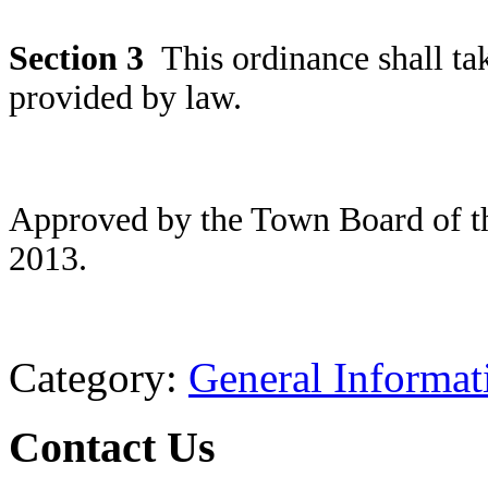
Section
3
This ordinance shall ta
provided by law.
Approved by the Town Board of t
2013.
Category:
General Informat
Contact Us