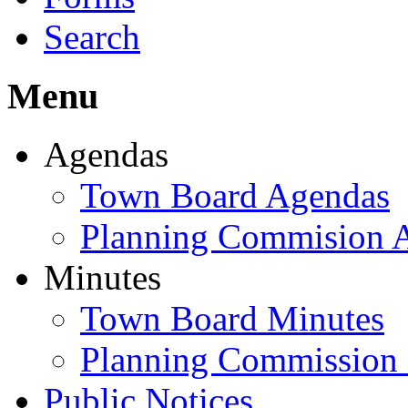
Search
Menu
Agendas
Town Board Agendas
Planning Commision 
Minutes
Town Board Minutes
Planning Commission
Public Notices