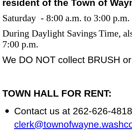
resident of the Town of Wayne
Saturday - 8:00 a.m. to 3:00 p.m.
During Daylight Savings Time, al
7:00 p.m.
We DO NOT collect BRUSH o
TOWN HALL FOR RENT:
Contact us at 262-626-4818 
clerk@townofwayne.washco