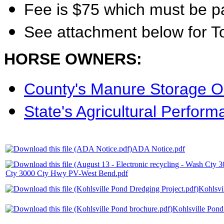
Fee is $75 which must be p
See attachment below for T
HORSE OWNERS:
County's Manure Storage O
State's Agricultural Perfor
ADA Notice.pdf
Cty 3000 Cty Hwy PV-West Bend.pdf
Kohlsvi
Kohlsville Pond