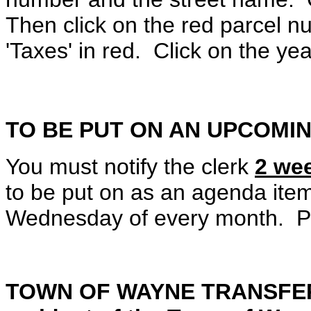
Then click on the red parcel n
'Taxes' in red. Click on the ye
TO BE PUT ON AN UPCOMI
You must notify the clerk
2 we
to be put on as an agenda ite
Wednesday of every month. Pl
TOWN OF WAYNE TRANSFER