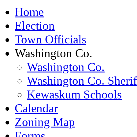
Home
Election
Town Officials
Washington Co.
Washington Co.
Washington Co. Sherif
Kewaskum Schools
Calendar
Zoning Map
Forms