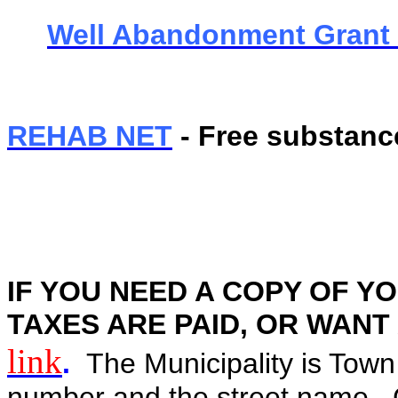
Well Abandonment Grant
REHAB NET
- Free substanc
IF YOU NEED A COPY OF YO
TAXES ARE PAID, OR WANT A 
link
.
The Municipality is Town
number and the street name. C