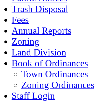
Trash Disposal
Fees
Annual Reports
Zoning
Land Division
Book of Ordinances
Town Ordinances
Zoning Ordinances
Staff Login