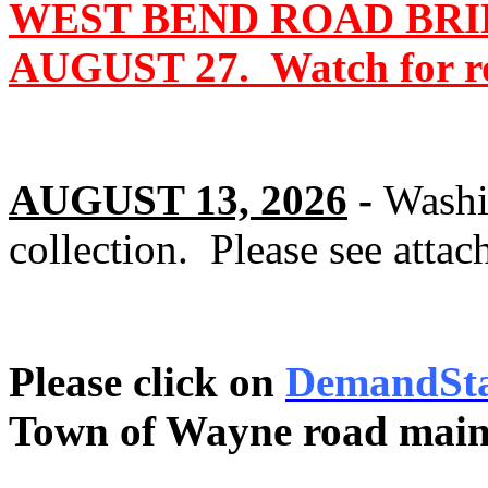
WEST BEND ROAD BRI
AUGUST 27. Watch for roa
AUGUST 13, 2026
-
Washi
collection. Please see attac
Please click on
DemandSt
Town of Wayne road main