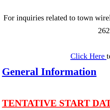
For inquiries related to town wir
262
Click Here
t
General Information
TENTATIVE START DA