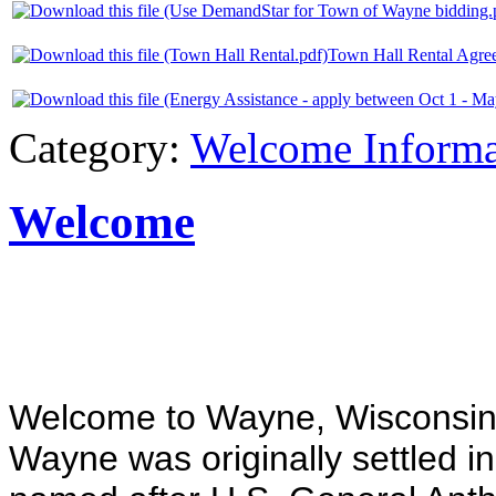
Town Hall Rental Agre
Category:
Welcome Informa
Welcome
Welcome to Wayne, Wisconsin
Wayne was originally settled 