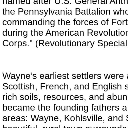
named after U.S. General Ant
the Pennsylvania Battalion who
commanding the forces of For
during the American Revolutio
Corps." (Revolutionary Special
Wayne’s earliest settlers were
Scottish, French, and English s
rich soils, resources, and abun
became the founding fathers a
areas: Wayne, Kohlsville, and 