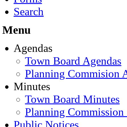
Search
Menu
Agendas
Town Board Agendas
Planning Commision 
Minutes
Town Board Minutes
Planning Commission
Public Notices