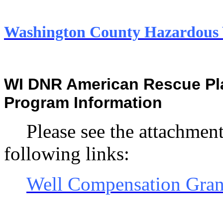
Washington County Hazardou
WI DNR American Rescue Pla
Program Information
Please see the attachment
following links:
Well Compensation Gran