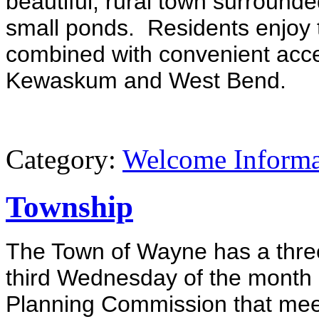
beautiful, rural town surrounded
small ponds. Residents enjoy t
combined with convenient acce
Kewaskum and West Bend.
Category:
Welcome Informa
Township
The Town of Wayne has a thre
third Wednesday of the month a
Planning Commission that meet