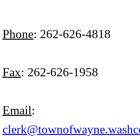
Phone
: 262-626-4818
Fax
: 262-626-1958
Email
:
clerk@townofwayne.washc