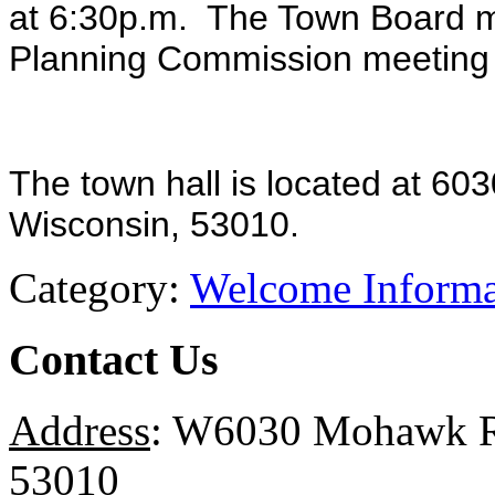
at 6:30p.m. The Town Board me
Planning Commission meeting
The town hall is located at 6
Wisconsin, 53010.
Category:
Welcome Informa
Contact Us
Address
: W6030 Mohawk Ro
53010