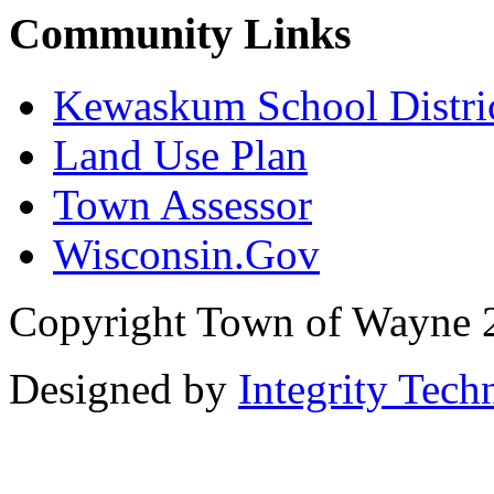
Community Links
Kewaskum School Distri
Land Use Plan
Town Assessor
Wisconsin.Gov
Copyright Town of Wayne 
Designed by
Integrity Tech