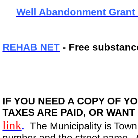
Well Abandonment Grant
REHAB NET
- Free substanc
IF YOU NEED A COPY OF YO
TAXES ARE PAID, OR WANT A 
link
.
The Municipality is Town
number and the street name. C