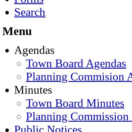
Search
Menu
Agendas
Town Board Agendas
Planning Commision 
Minutes
Town Board Minutes
Planning Commission
Public Notices