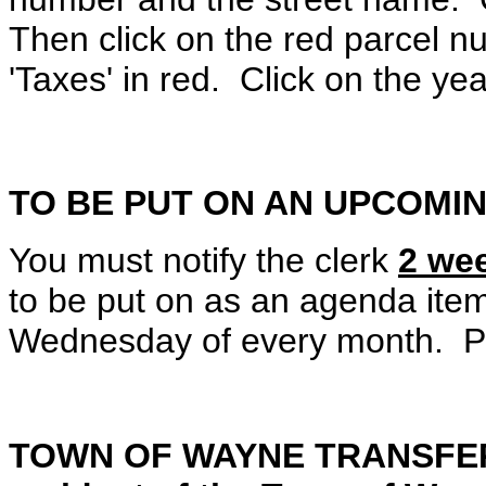
Then click on the red parcel n
'Taxes' in red. Click on the ye
TO BE PUT ON AN UPCOMI
You must notify the clerk
2 we
to be put on as an agenda ite
Wednesday of every month. Pl
TOWN OF WAYNE TRANSFER