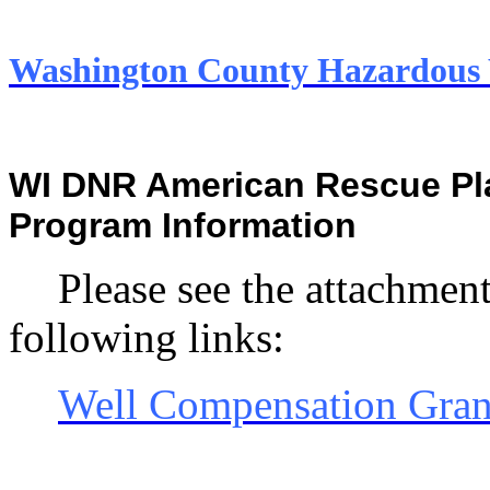
Washington County Hazardou
WI DNR American Rescue Pla
Program Information
Please see the attachment
following links:
Well Compensation Gran