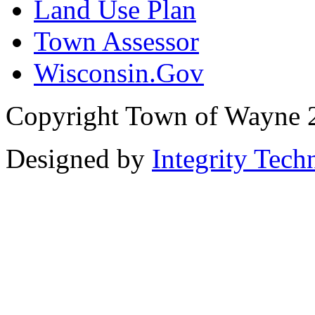
Land Use Plan
Town Assessor
Wisconsin.Gov
Copyright Town of Wayne 
Designed by
Integrity Tech