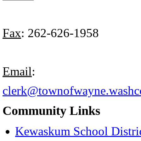
Fax
: 262-626-1958
Email
:
clerk@townofwayne.washc
Community Links
Kewaskum School Distri