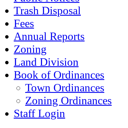
Trash Disposal
Fees
Annual Reports
Zoning
Land Division
Book of Ordinances
Town Ordinances
Zoning Ordinances
Staff Login