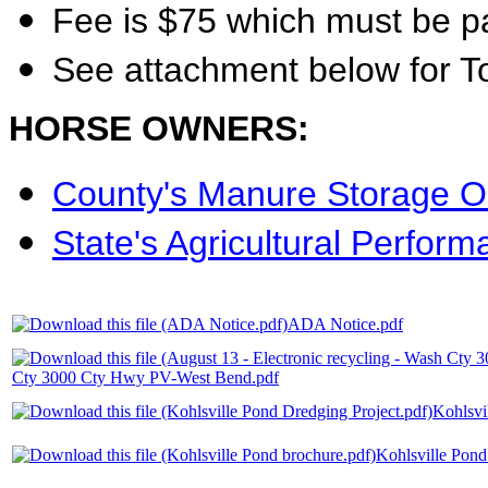
Fee is $75 which must be p
See attachment below for T
HORSE OWNERS:
County's Manure Storage O
State's Agricultural Perfor
ADA Notice.pdf
Cty 3000 Cty Hwy PV-West Bend.pdf
Kohlsvi
Kohlsville Pond