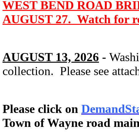
WEST BEND ROAD BRI
AUGUST 27. Watch for roa
AUGUST 13, 2026
-
Washi
collection. Please see attac
Please click on
DemandSt
Town of Wayne road main