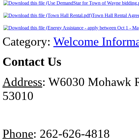
Town Hall Rental Agre
Category:
Welcome Informa
Contact Us
Address
: W6030 Mohawk Ro
53010
Phone
: 262-626-4818