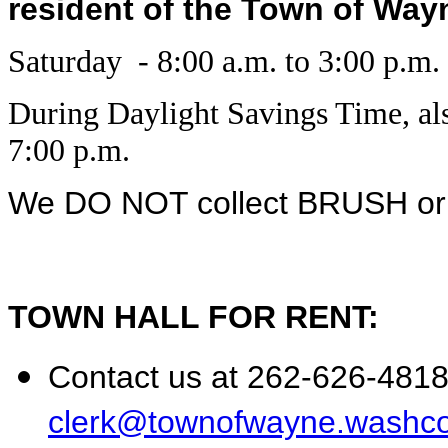
resident of the Town of Wayne
Saturday - 8:00 a.m. to 3:00 p.m.
During Daylight Savings Time, al
7:00 p.m.
We DO NOT collect BRUSH o
TOWN HALL FOR RENT:
Contact us at 262-626-4818 
clerk@townofwayne.washco