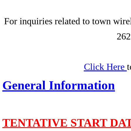
For inquiries related to town wir
262
Click Here
t
General Information
TENTATIVE START DA