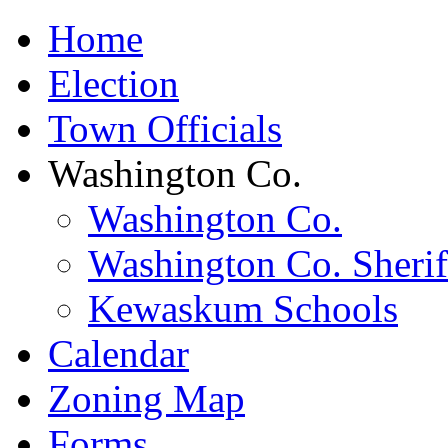
Home
Election
Town Officials
Washington Co.
Washington Co.
Washington Co. Sherif
Kewaskum Schools
Calendar
Zoning Map
Forms