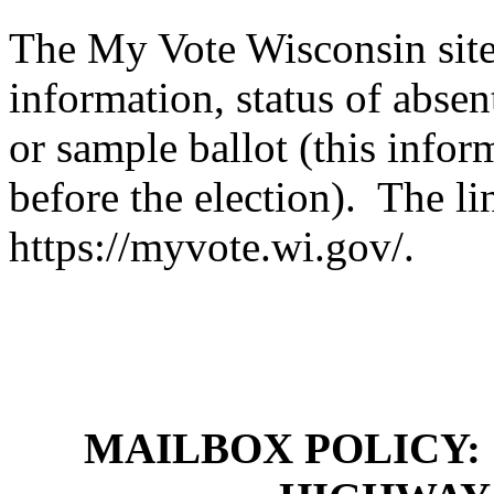
The My Vote Wisconsin site
information, status of absen
or sample ballot (this infor
before the election). The li
https://myvote.wi.gov/.
MAILBOX POLICY