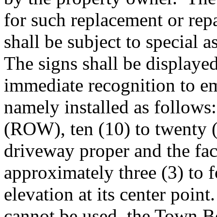
for such replacement or re
shall be subject to special
The signs shall be displaye
immediate recognition to e
namely installed as follows
(ROW), ten (10) to twenty (2
driveway proper and the fac
approximately three (3) to 
elevation at its center poin
cannot be used, the Town B