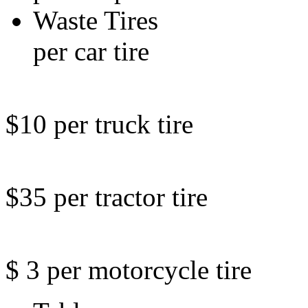
Waste 
per car tire
$10 per truck tire
$35 per tractor tire
$ 3 per motorcycle tire