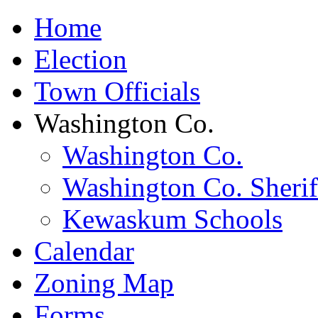
Home
Election
Town Officials
Washington Co.
Washington Co.
Washington Co. Sherif
Kewaskum Schools
Calendar
Zoning Map
Forms