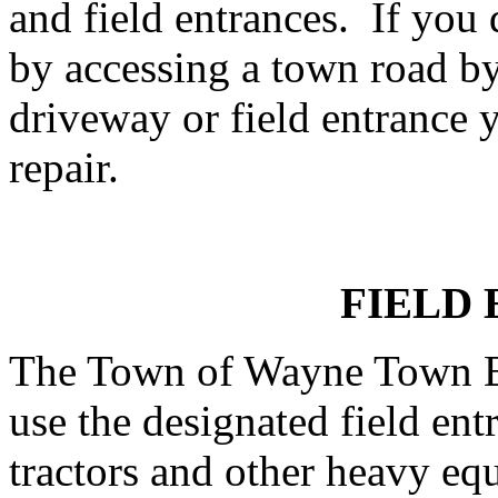
and field entrances. If you
by accessing a town road b
driveway or field entrance y
repair.
FIELD
The Town of Wayne Town Bo
use the designated field en
tractors and other heavy equ