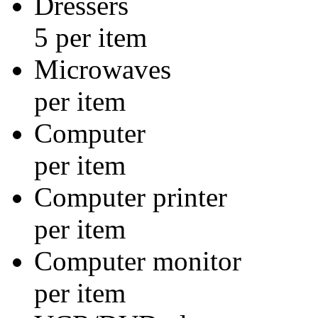
Dresse
5 per item
Micro
per item
Compu
per item
Computer
per item
Computer
per item