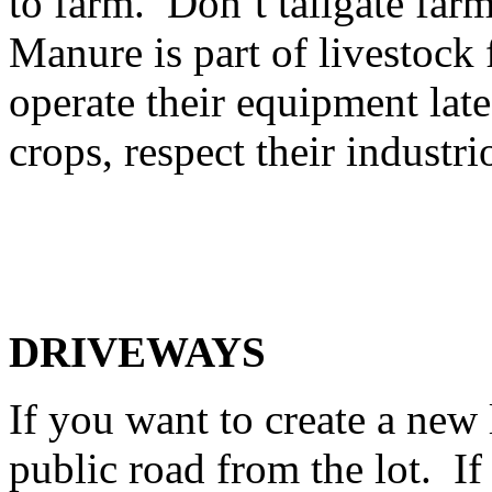
to farm. Don’t tailgate fa
Manure is part of livestoc
operate their equipment late
crops, respect their industr
DRIVEWAYS
If you want to create a new 
public road from the lot. If