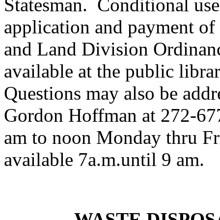
Statesman. Conditional use 
application and payment of
and Land Division Ordinanc
available at the public li
Questions may also be addre
Gordon Hoffman at 272-677
am to noon Monday thru Fri
available 7a.m.until 9 am.
WASTE DISPOS