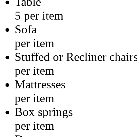
Tabl
5 per item
Sof
per item
Stuffed or Re
per item
Mattre
per item
Box sp
per item