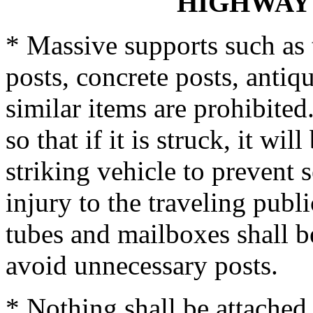
HIGHWAY
* Massive supports such as 
posts, concrete posts, antiq
similar items are prohibite
so that if it is struck, it wi
striking vehicle to prevent 
injury to the traveling publi
tubes and mailboxes shall b
avoid unnecessary posts.
* Nothing shall be attached