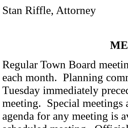
Stan Riffle, Attorney
ME
Regular Town Board meeting
each month. Planning commi
Tuesday immediately preced
meeting. Special meetings a
agenda for any meeting is a