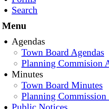
Search
Menu
Agendas
Town Board Agendas
Planning Commision 
Minutes
Town Board Minutes
Planning Commission
Public Notices