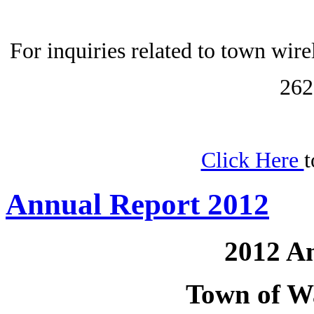
For inquiries related to town wir
262
Click Here
t
Annual Report 2012
2012 A
Town of W