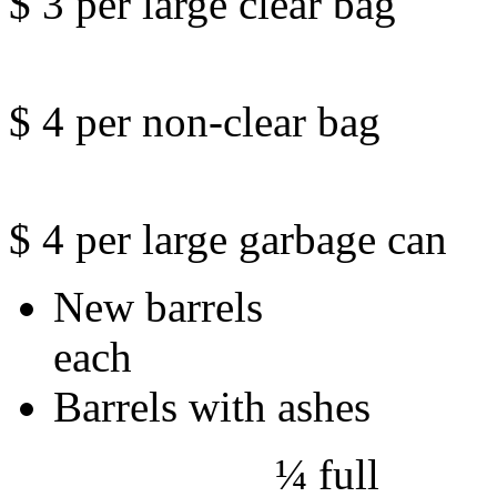
$ 3 per large clear bag
$ 4 per non-clear bag
$ 4 per large garbage can
New ba
each
Barrels with ashes
¼ 