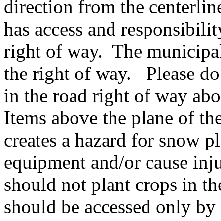
direction from the centerli
has access and responsibilit
right of way. The municipal
the right of way. Please do 
in the road right of way abo
Items above the plane of the
creates a hazard for snow 
equipment and/or cause inju
should not plant crops in th
should be accessed only by