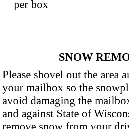
per box
SNOW REMO
Please shovel out the area
your mailbox so the snowplo
avoid damaging the mailbox.
and against State of Wiscon
remove snow from your driv