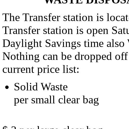
The Transfer station is loc
Transfer station is open Sa
Daylight Savings time als
Nothing can be dropped off 
current price list:
Solid 
per small clear bag