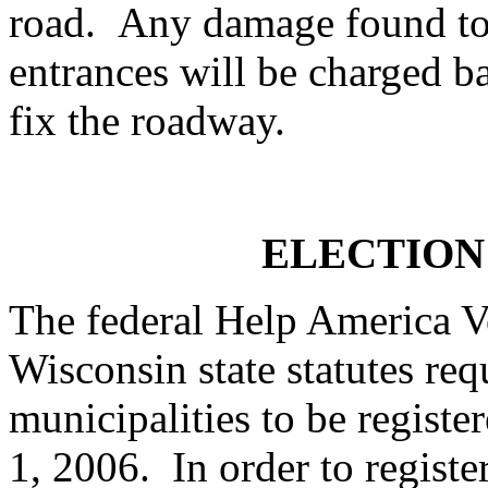
road. Any damage found to 
entrances will be charged b
fix the roadway.
ELECTION
The federal Help America 
Wisconsin state statutes req
municipalities to be register
1, 2006. In order to regist