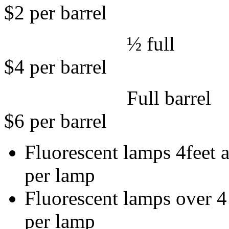
$2 per barrel
½ 
$4 per barrel
Full 
$6 per barrel
Fluorescent lamps
per lamp
Fluorescent lam
per lamp