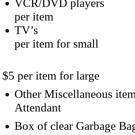
VCR/DVD 
per item
TV’
per item for small
$5 per item for large
Other Miscell
Attendant
Box of clear 