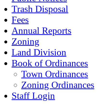
Trash Disposal
Fees
Annual Reports
Zoning
Land Division
Book of Ordinances
Town Ordinances
Zoning Ordinances
Staff Login