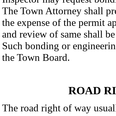
The Town Attorney shall pr
the expense of the permit ap
and review of same shall be
Such bonding or engineerin
the Town Board.
ROAD R
The road right of way usual