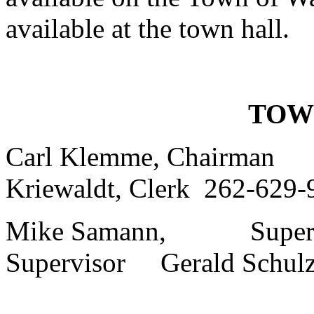
available at the town hall.
TOW
Carl Klemme, Chairm
Kriewaldt, Clerk 262-629-
Mike Samann, Supervi
Supervisor Gerald Schulz,