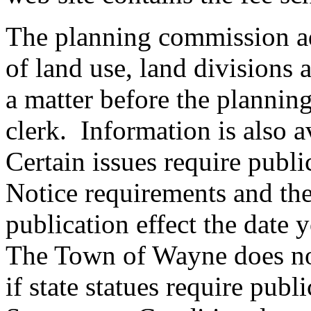
The planning commission ad
of land use, land divisions
a matter before the plannin
clerk. Information is also 
Certain issues require publi
Notice requirements and the
publication effect the date
The Town of Wayne does not
if state statues require publi