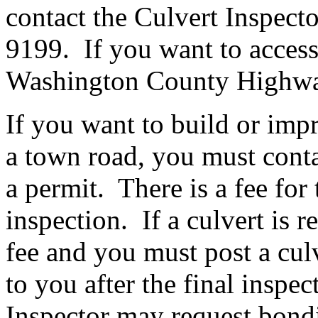
contact the Culvert Inspect
9199. If you want to access 
Washington County Highwa
If you want to build or imp
a town road, you must contac
a permit. There is a fee for
inspection. If a culvert is r
fee and you must post a cul
to you after the final inspe
Inspector may request bondi