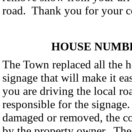
road. Thank you for your c
HOUSE NUMB
The Town replaced all the 
signage that will make it ea
you are driving the local r
responsible for the signage.
damaged or removed, the co
by the property owner. The 