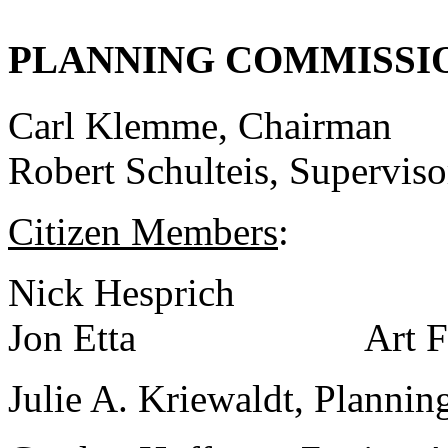
PLANNING COMMISSI
Carl Klemme, Chairman
Robert Schulteis, Superviso
Citizen Members
:
Nick Hesprich 
Jon Etta Art Fil
Julie A. Kriewaldt, Pla