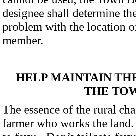
designee shall determine th
problem with the location o
member.
HELP MAINTAIN TH
THE TO
The essence of the rural cha
farmer who works the land. 