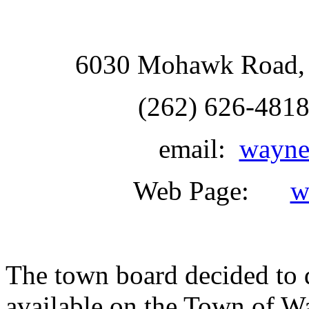
6030 Mohawk Road, 
(262) 626-481
email:
wayne
Web Page:
w
The town board decided to d
available on the Town of W