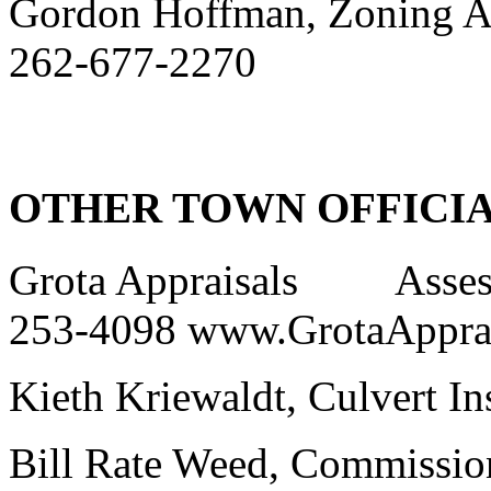
Gordon Hoffman, Zoning A
262-677-2270
OTHER TOWN OFFICI
Grota Appraisals Asses
253-4098 www.GrotaAppra
Kieth Kriewaldt, Culvert I
Bill Rate Weed, Commi