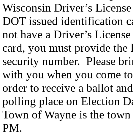
Wisconsin Driver’s License
DOT issued identification c
not have a Driver’s License
card, you must provide the l
security number. Please br
with you when you come to 
order to receive a ballot an
polling place on Election D
Town of Wayne is the town 
PM.