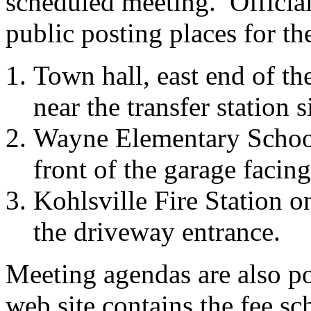
scheduled meeting. Official
public posting places for t
Town hall, east end of th
near the transfer station s
Wayne Elementary School,
front of the garage facing 
Kohlsville Fire Station on
the driveway entrance.
Meeting agendas are also p
web site contains the fee sc