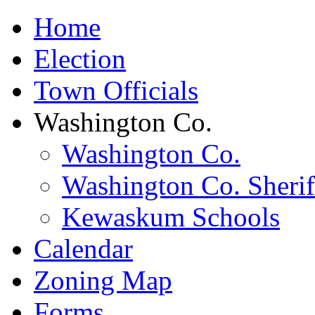
Home
Election
Town Officials
Washington Co.
Washington Co.
Washington Co. Sherif
Kewaskum Schools
Calendar
Zoning Map
Forms