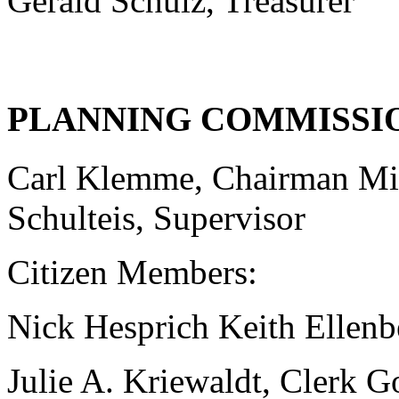
Gerald Schulz, Treasurer
PLANNING COMMISSI
Carl Klemme, Chairman Mi
Schulteis, Supervisor
Citizen Members:
Nick Hesprich Keith Ellenbe
Julie A. Kriewaldt, Clerk 