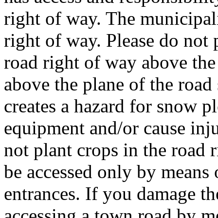
right of way. The municipal
right of way. Please do not 
road right of way above the 
above the plane of the road 
creates a hazard for snow 
equipment and/or cause inju
not plant crops in the road 
be accessed only by means 
entrances. If you damage th
accessing a town road by m