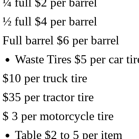
¼ full $2 per barrel
½ full $4 per barrel
Full barrel $6 per barrel
Waste Tires $5 per car tir
$10 per truck tire
$35 per tractor tire
$ 3 per motorcycle tire
Table $2 to 5 per item