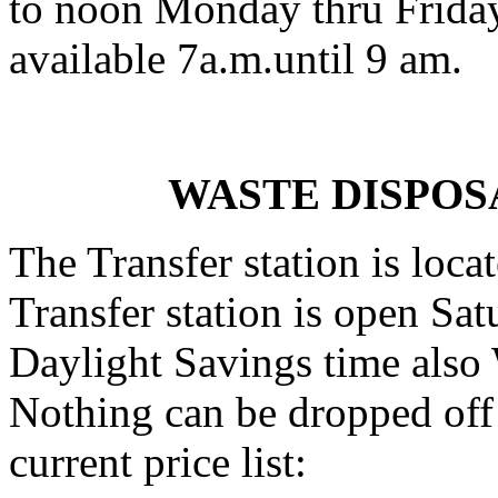
to noon Monday thru Friday
available 7a.m.until 9 am.
WASTE DISPOS
The Transfer station is loca
Transfer station is open Sa
Daylight Savings time also
Nothing can be dropped off 
current price list: