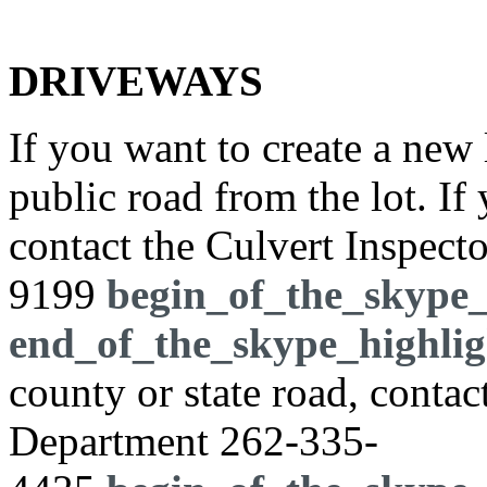
DRIVEWAYS
If you want to create a new 
public road from the lot. If
contact the Culvert Inspect
9199
begin_of_the_skype_
end_of_the_skype_highlig
county or state road, cont
Department
262-335-