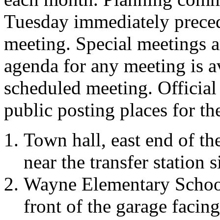
Tuesday immediately preced
meeting. Special meetings a
agenda for any meeting is a
scheduled meeting. Official
public posting places for t
Town hall, east end of th
near the transfer station s
Wayne Elementary School,
front of the garage facing 