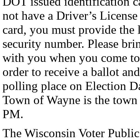
DOT issued identification c
not have a Driver’s License
card, you must provide the l
security number. Please bri
with you when you come to 
order to receive a ballot an
polling place on Election Da
Town of Wayne is the town 
PM.
The Wisconsin Voter Public 