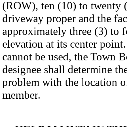
(ROW), ten (10) to twenty (2
driveway proper and the fac
approximately three (3) to 
elevation at its center point
cannot be used, the Town B
designee shall determine the
problem with the location o
member.