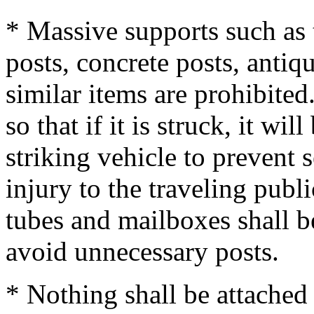
* Massive supports such as 
posts, concrete posts, antiq
similar items are prohibite
so that if it is struck, it wi
striking vehicle to prevent 
injury to the traveling publi
tubes and mailboxes shall b
avoid unnecessary posts.
* Nothing shall be attached