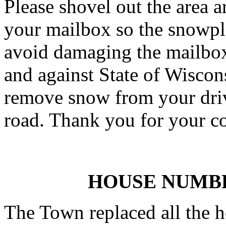
Please shovel out the area
your mailbox so the snowplo
avoid damaging the mailbox.
and against State of Wiscon
remove snow from your driv
road. Thank you for your c
HOUSE NUMB
The Town replaced all the 