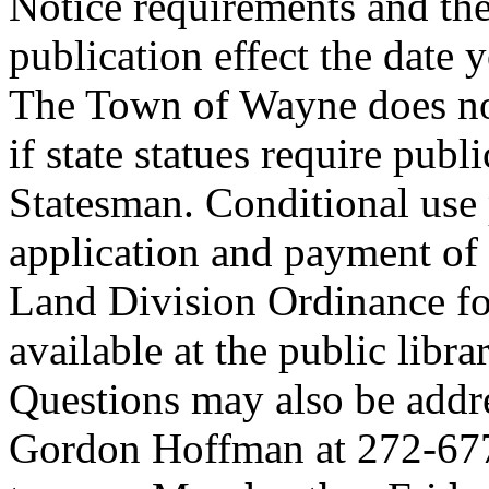
Notice requirements and the
publication effect the date
The Town of Wayne does not
if state statues require publi
Statesman. Conditional use 
application and payment of
Land Division Ordinance fo
available at the public lib
Questions may also be addre
Gordon Hoffman at 272-677-