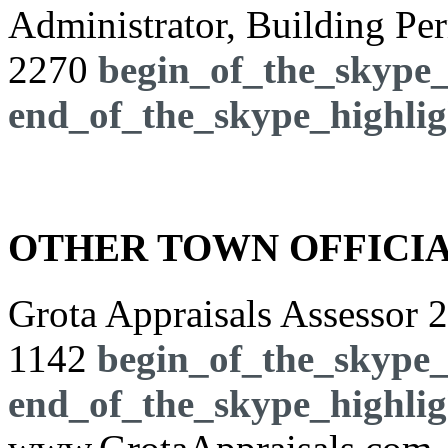
Administrator, Building Pe
2270
begin_of_the_skype_
end_of_the_skype_highlig
OTHER TOWN OFFICI
Grota Appraisals Assessor
2
1142
begin_of_the_skype_
end_of_the_skype_highlig