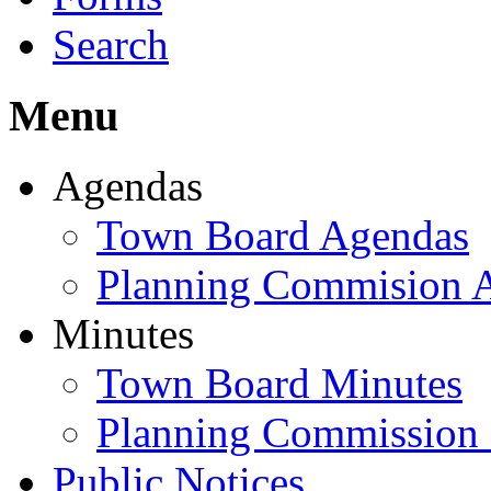
Search
Menu
Agendas
Town Board Agendas
Planning Commision 
Minutes
Town Board Minutes
Planning Commission
Public Notices