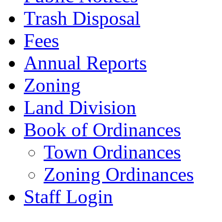
Trash Disposal
Fees
Annual Reports
Zoning
Land Division
Book of Ordinances
Town Ordinances
Zoning Ordinances
Staff Login