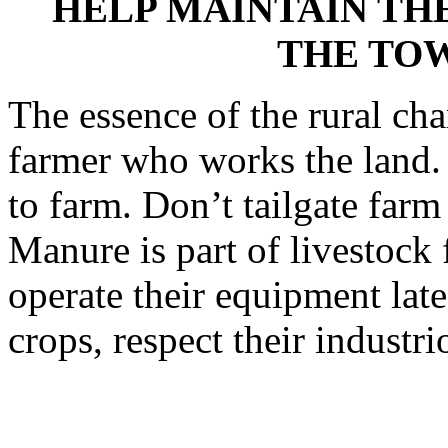
HELP MAINTAIN TH
THE TO
The essence of the rural cha
farmer who works the land. 
to farm. Don’t tailgate far
Manure is part of livestock
operate their equipment late
crops, respect their industr