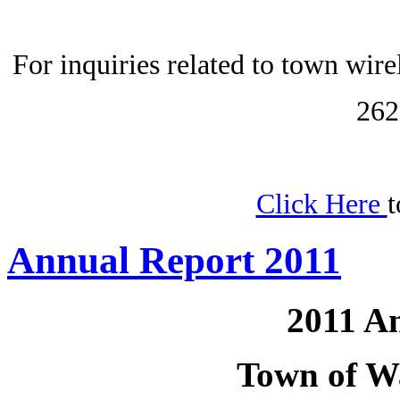
For inquiries related to town wir
262
Click Here
t
Annual Report 2011
2011 A
Town of W