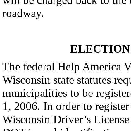
roadway.
ELECTION
The federal Help America 
Wisconsin state statutes req
municipalities to be register
1, 2006. In order to registe
Wisconsin Driver’s License