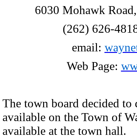
6030 Mohawk Road, 
(262) 626-481
email:
wayne
Web Page:
ww
The town board decided to d
available on the Town of W
available at the town hall.