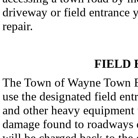
driveway or field entrance y
repair.
FIELD
The Town of Wayne Town Bo
use the designated field ent
and other heavy equipment t
damage found to roadways d
will be charged back to the