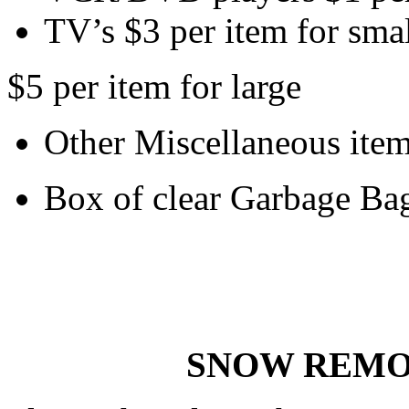
TV’s $3 per item for sma
$5 per item for large
Other Miscellaneous item
Box of clear Garbage Ba
SNOW REMO