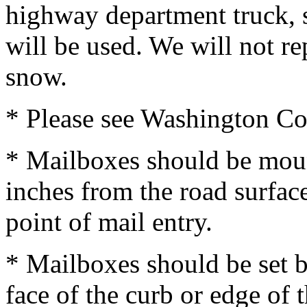
highway department truck, 
will be used. We will not 
snow.
* Please see Washington C
* Mailboxes should be moun
inches from the road surfac
point of mail entry.
* Mailboxes should be set b
face of the curb or edge of 