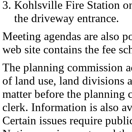
Kohlsville Fire Station on
the driveway entrance.
Meeting agendas are also po
web site contains the fee sc
The planning commission ad
of land use, land divisions 
matter before the planning 
clerk. Information is also a
Certain issues require publi