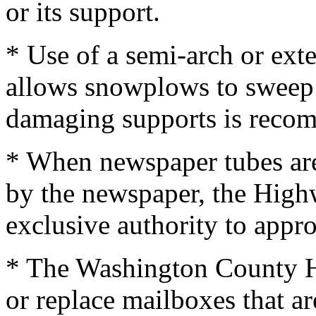
or its support.
* Use of a semi-arch or ex
allows snowplows to sweep 
damaging supports is reco
* When newspaper tubes are
by the newspaper, the High
exclusive authority to appr
* The Washington County H
or replace mailboxes that ar