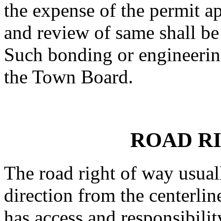
the expense of the permit ap
and review of same shall be
Such bonding or engineerin
the Town Board.
ROAD R
The road right of way usual
direction from the centerlin
has access and responsibilit