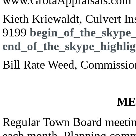
www.GrotaAppraisals.com
Kieth Kriewaldt, Culvert I
9199
begin_of_the_skype_
end_of_the_skype_highlig
Bill Rate Weed, Commission
ME
Regular Town Board meeting
each month. Planning commi