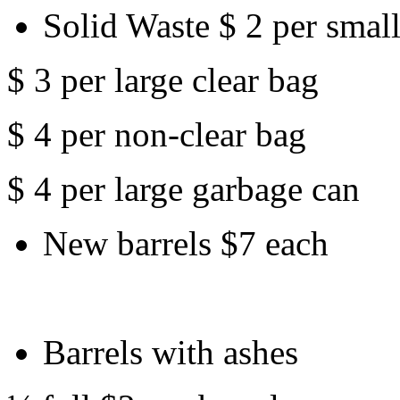
Solid Waste $ 2 per small
$ 3 per large clear bag
$ 4 per non-clear bag
$ 4 per large garbage can
New barrels $7 each
Barrels with ashes