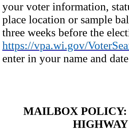
your voter information, stat
place location or sample bal
three weeks before the elect
https://vpa.wi.gov/VoterSe
enter in your name and date 
MAILBOX POLICY
HIGHWAY