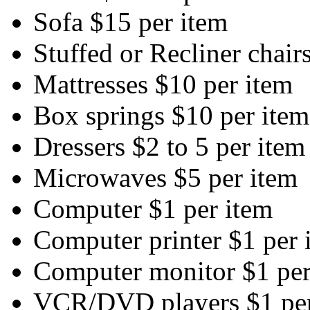
Sofa $15 per item
Stuffed or Recliner chair
Mattresses $10 per item
Box springs $10 per item
Dressers $2 to 5 per item
Microwaves $5 per item
Computer $1 per item
Computer printer $1 per 
Computer monitor $1 per
VCR/DVD players $1 per