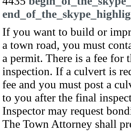
4435
begin_of_the_skype_
end_of_the_skype_highlig
If you want to build or imp
a town road, you must contac
a permit. There is a fee for
inspection. If a culvert is r
fee and you must post a cul
to you after the final inspec
Inspector may request bondi
The Town Attorney shall pr