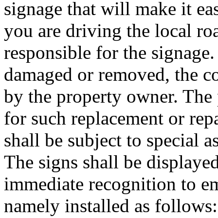
signage that will make it ea
you are driving the local ro
responsible for the signage.
damaged or removed, the co
by the property owner. The 
for such replacement or re
shall be subject to special 
The signs shall be displaye
immediate recognition to e
namely installed as follows