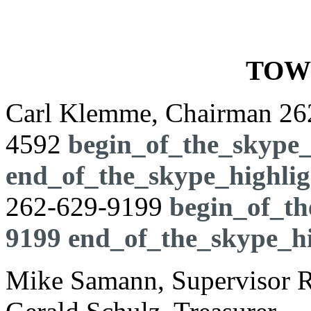
TOW
Carl Klemme, Chairman
26
4592
begin_of_the_skype_
end_of_the_skype_highlig
262-629-9199
begin_of_th
9199
end_of_the_skype_hi
Mike Samann, Supervisor Ro