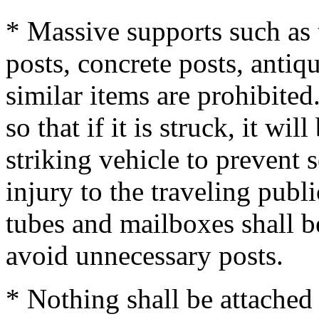
* Massive supports such as 
posts, concrete posts, antiq
similar items are prohibite
so that if it is struck, it wi
striking vehicle to prevent 
injury to the traveling publi
tubes and mailboxes shall b
avoid unnecessary posts.
* Nothing shall be attached