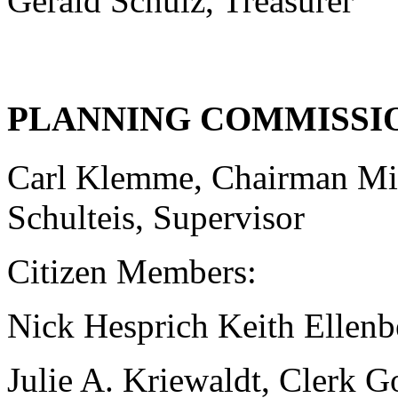
Gerald Schulz, Treasurer
PLANNING COMMISSI
Carl Klemme, Chairman Mi
Schulteis, Supervisor
Citizen Members:
Nick Hesprich Keith Ellenbe
Julie A. Kriewaldt, Clerk 