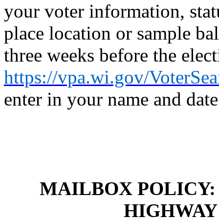
your voter information, stat
place location or sample bal
three weeks before the elect
https://vpa.wi.gov/VoterSe
enter in your name and date 
MAILBOX POLICY
HIGHWAY