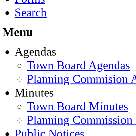
Search
Menu
Agendas
Town Board Agendas
Planning Commision 
Minutes
Town Board Minutes
Planning Commission
Public Notices