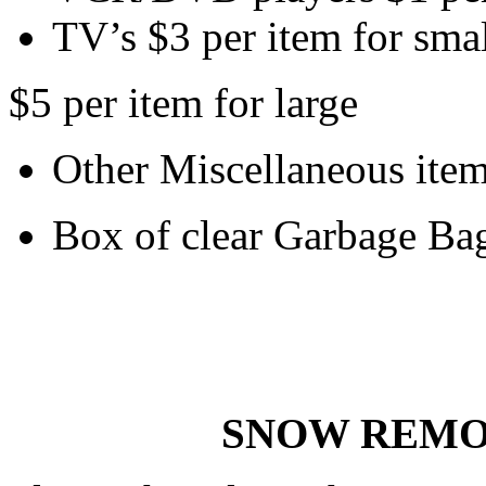
TV’s $3 per item for sma
$5 per item for large
Other Miscellaneous item
Box of clear Garbage Ba
SNOW REMO