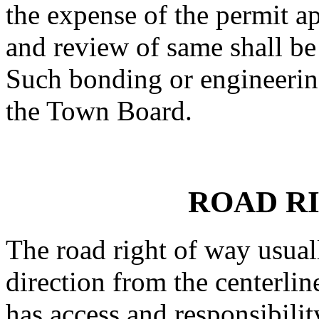
the expense of the permit ap
and review of same shall be
Such bonding or engineerin
the Town Board.
ROAD R
The road right of way usual
direction from the centerlin
has access and responsibilit