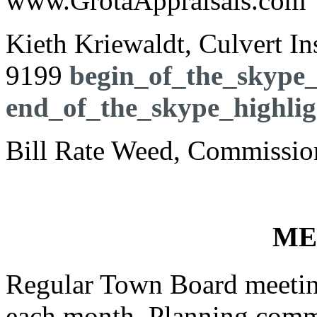
www.GrotaAppraisals.com
Kieth Kriewaldt, Culvert I
9199
begin_of_the_skype_
end_of_the_skype_highlig
Bill Rate Weed, Commission
ME
Regular Town Board meeting
each month. Planning commi