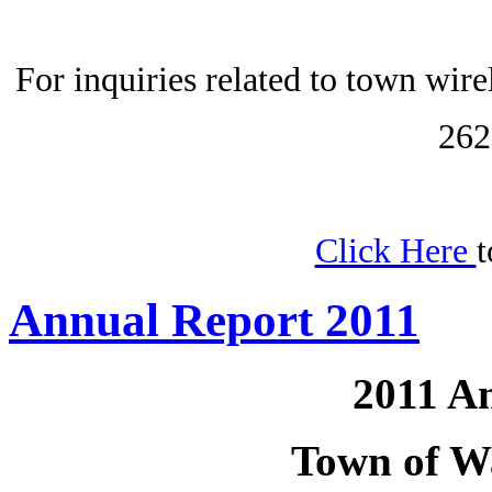
For inquiries related to town wir
262
Click Here
t
Annual Report 2011
2011 A
Town of W