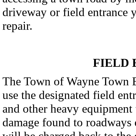
driveway or field entrance y
repair.
FIELD
The Town of Wayne Town Bo
use the designated field ent
and other heavy equipment t
damage found to roadways d
will be charged back to the