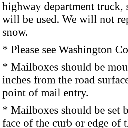
highway department truck, 
will be used. We will not 
snow.
* Please see Washington C
* Mailboxes should be moun
inches from the road surfac
point of mail entry.
* Mailboxes should be set b
face of the curb or edge of 