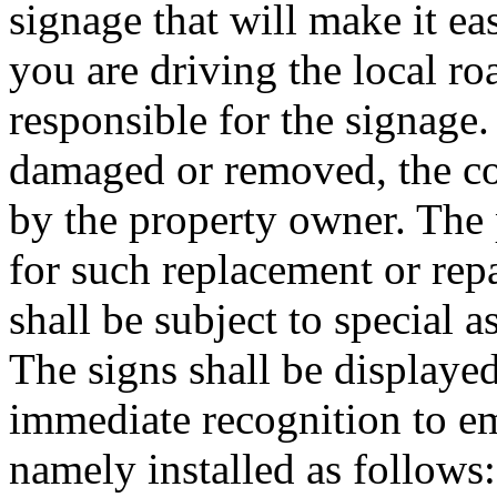
signage that will make it ea
you are driving the local ro
responsible for the signage.
damaged or removed, the co
by the property owner. The 
for such replacement or re
shall be subject to special 
The signs shall be displaye
immediate recognition to e
namely installed as follows