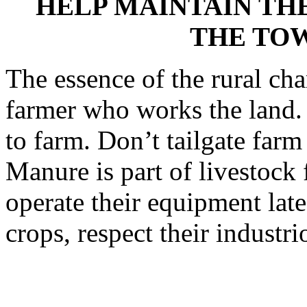
HELP MAINTAIN TH
THE TO
The essence of the rural cha
farmer who works the land. 
to farm. Don’t tailgate far
Manure is part of livestock
operate their equipment late
crops, respect their industr