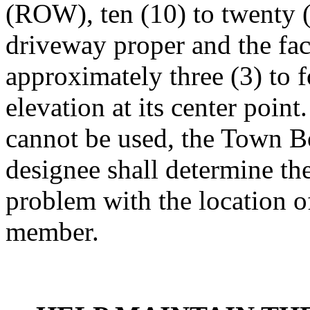
(ROW), ten (10) to twenty (2
driveway proper and the fac
approximately three (3) to 
elevation at its center point
cannot be used, the Town B
designee shall determine the
problem with the location o
member.