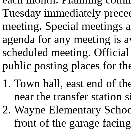
Tuesday immediately preced
meeting. Special meetings a
agenda for any meeting is a
scheduled meeting. Official
public posting places for t
Town hall, east end of th
near the transfer station s
Wayne Elementary School,
front of the garage facing 