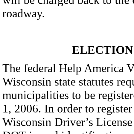
roadway.
ELECTION
The federal Help America 
Wisconsin state statutes req
municipalities to be register
1, 2006. In order to registe
Wisconsin Driver’s License