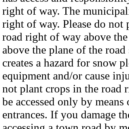
right of way. The municipal
right of way. Please do not 
road right of way above the 
above the plane of the road 
creates a hazard for snow 
equipment and/or cause inju
not plant crops in the road 
be accessed only by means 
entrances. If you damage th
accessing a town road by m