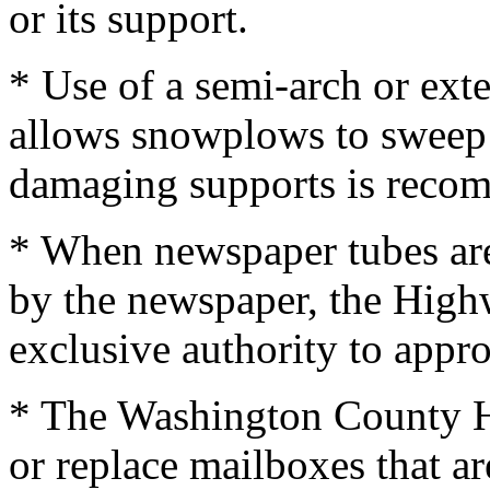
or its support.
* Use of a semi-arch or ex
allows snowplows to sweep 
damaging supports is reco
* When newspaper tubes are
by the newspaper, the High
exclusive authority to appr
* The Washington County H
or replace mailboxes that ar