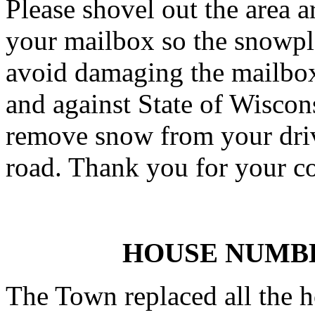
Please shovel out the area
your mailbox so the snowplo
avoid damaging the mailbox.
and against State of Wiscon
remove snow from your driv
road. Thank you for your c
HOUSE NUMB
The Town replaced all the 