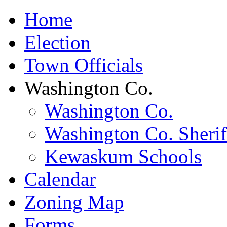
Home
Election
Town Officials
Washington Co.
Washington Co.
Washington Co. Sherif
Kewaskum Schools
Calendar
Zoning Map
Forms