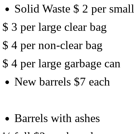
Solid Waste $ 2 per small
$ 3 per large clear bag
$ 4 per non-clear bag
$ 4 per large garbage can
New barrels $7 each
Barrels with ashes