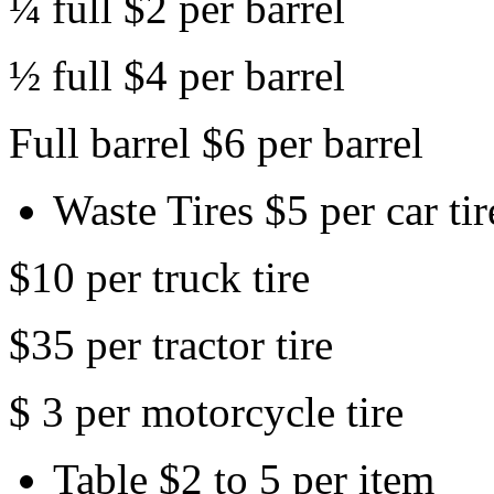
¼ full $2 per barrel
½ full $4 per barrel
Full barrel $6 per barrel
Waste Tires $5 per car tir
$10 per truck tire
$35 per tractor tire
$ 3 per motorcycle tire
Table $2 to 5 per item