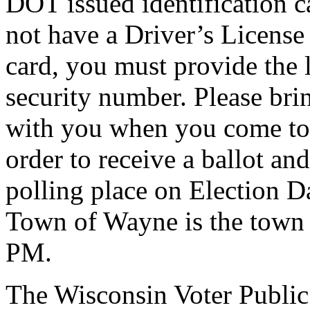
DOT issued identification c
not have a Driver’s License
card, you must provide the l
security number. Please bri
with you when you come to 
order to receive a ballot an
polling place on Election Da
Town of Wayne is the town 
PM.
The Wisconsin Voter Public 