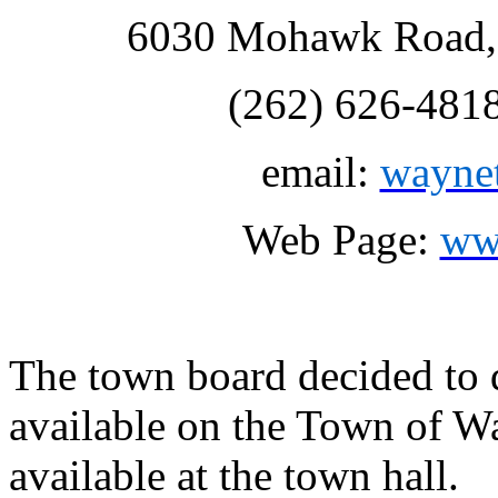
6030 Mohawk Road, 
(262) 626-481
email:
wayne
Web Page:
ww
The town board decided to d
available on the Town of W
available at the town hall.