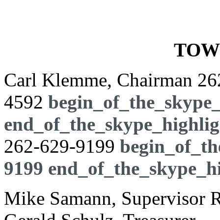
TOW
Carl Klemme, Chairman
26
4592
begin_of_the_skype_
end_of_the_skype_highlig
262-629-9199
begin_of_th
9199
end_of_the_skype_hi
Mike Samann, Supervisor Ro