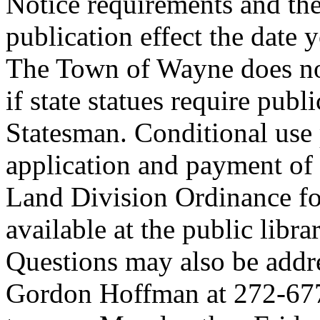
Notice requirements and the
publication effect the date
The Town of Wayne does not
if state statues require publi
Statesman. Conditional use 
application and payment of
Land Division Ordinance fo
available at the public lib
Questions may also be addre
Gordon Hoffman at 272-677-