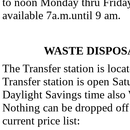
to noon Monday thru Friday
available 7a.m.until 9 am.
WASTE DISPOS
The Transfer station is loca
Transfer station is open Sa
Daylight Savings time also
Nothing can be dropped off 
current price list: