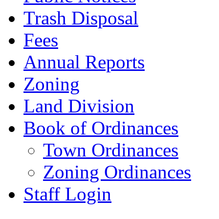
Trash Disposal
Fees
Annual Reports
Zoning
Land Division
Book of Ordinances
Town Ordinances
Zoning Ordinances
Staff Login