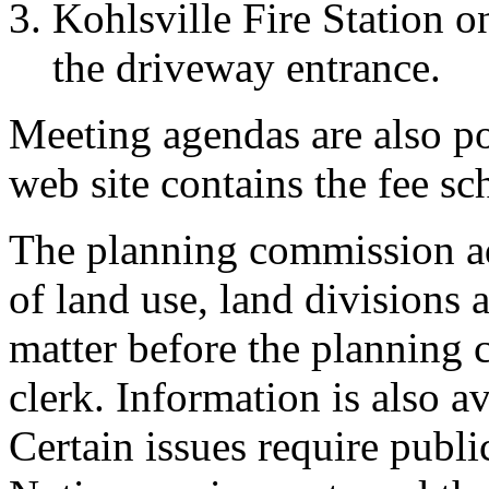
Kohlsville Fire Station on
the driveway entrance.
Meeting agendas are also po
web site contains the fee sc
The planning commission ad
of land use, land divisions 
matter before the planning 
clerk. Information is also a
Certain issues require publi