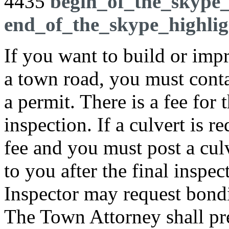
4435
begin_of_the_skype_
end_of_the_skype_highlig
If you want to build or imp
a town road, you must contac
a permit. There is a fee for
inspection. If a culvert is r
fee and you must post a cul
to you after the final inspec
Inspector may request bondi
The Town Attorney shall pr