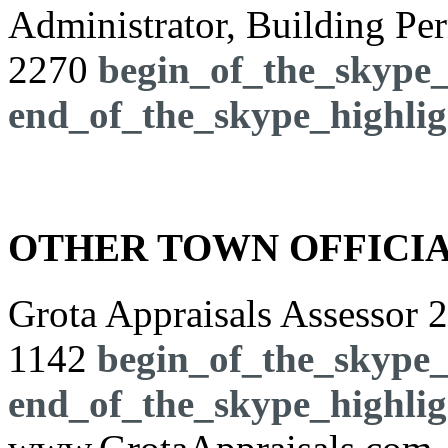
Administrator, Building Pe
2270
begin_of_the_skype_
end_of_the_skype_highlig
OTHER TOWN OFFICI
Grota Appraisals Assessor
2
1142
begin_of_the_skype_
end_of_the_skype_highlig