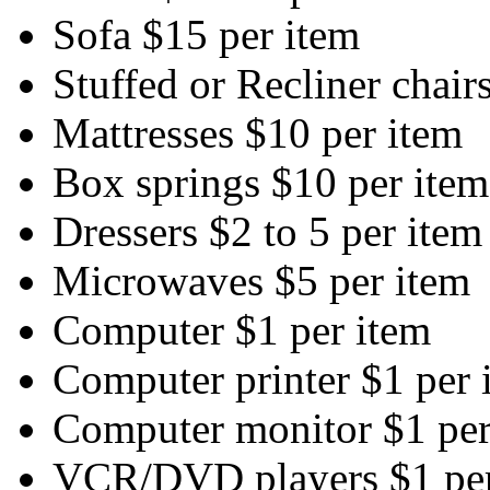
Sofa $15 per item
Stuffed or Recliner chair
Mattresses $10 per item
Box springs $10 per item
Dressers $2 to 5 per item
Microwaves $5 per item
Computer $1 per item
Computer printer $1 per 
Computer monitor $1 per
VCR/DVD players $1 per