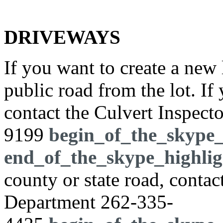
DRIVEWAYS
If you want to create a new 
public road from the lot. If
contact the Culvert Inspect
9199
begin_of_the_skype_
end_of_the_skype_highlig
county or state road, cont
Department
262-335-